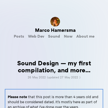
Marco Hamersma
Posts
Web Dev
Sound
Now
About me
Sound Design — my first
compilation, and more…
26 May 2022
(updated
27 May 2022
)
Please note
that this post is more than 4 years old and
should be considered dated. It's mostly here as part of
an archive of what I've done over the years.