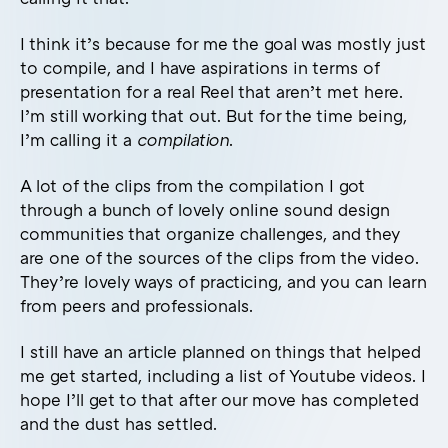
I think it’s because for me the goal was mostly just
to compile, and I have aspirations in terms of
presentation for a real Reel that aren’t met here.
I’m still working that out. But for the time being,
I’m calling it a
compilation
.
A lot of the clips from the compilation I got
through a bunch of lovely online sound design
communities that organize challenges, and they
are one of the sources of the clips from the video.
They’re lovely ways of practicing, and you can learn
from peers and professionals.
I still have an article planned on things that helped
me get started, including a list of Youtube videos. I
hope I’ll get to that after our move has completed
and the dust has settled.