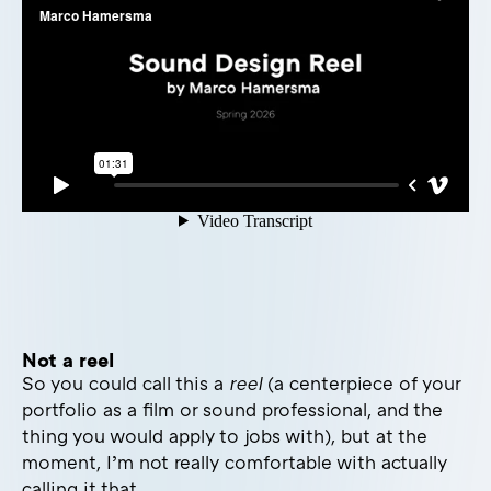
Not a reel
So you could call this a
reel
(a centerpiece of your
portfolio as a film or sound professional, and the
thing you would apply to jobs with), but at the
moment, I’m not really comfortable with actually
calling it that.