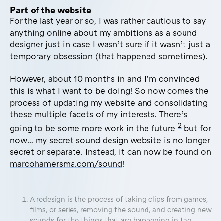
Part of the website
For the last year or so, I was rather cautious to say
anything online about my ambitions as a sound
designer just in case I wasn’t sure if it wasn’t just a
temporary obsession (that happened sometimes).
However, about 10 months in and I’m convinced
this is what I want to be doing! So now comes the
process of updating my website and consolidating
these multiple facets of my interests. There’s
2
going to be some more work in the future
but for
now… my secret sound design website is no longer
secret or separate. Instead, it can now be found on
marcohamersma.com/sound
!
A redesign is the process of taking clips from games,
films, or series, removing the sound, and creating new
sounds for the things that are happening in the