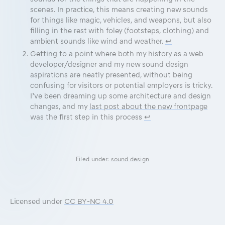
scenes. In practice, this means creating new sounds
for things like magic, vehicles, and weapons, but also
filling in the rest with foley (footsteps, clothing) and
ambient sounds like wind and weather.
↩
Getting to a point where both my history as a web
developer/designer and my new sound design
aspirations are neatly presented, without being
confusing for visitors or potential employers is tricky.
I’ve been dreaming up some architecture and design
changes, and my
last post about the new frontpage
was the first step in this process
↩
Filed under:
sound design
Licensed under
CC BY-NC 4.0