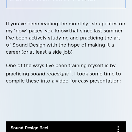
If you’ve been reading
the monthly-ish updates on
my ‘now’ pages
, you know that since last summer
I’ve been actively studying and practicing the art
of Sound Design with the hope of making it a
career (or at least a side job).
One of the ways I’ve been training myself is by
1
practicing
sound redesigns
. I took some time to
compile these into a video for easy presentation: