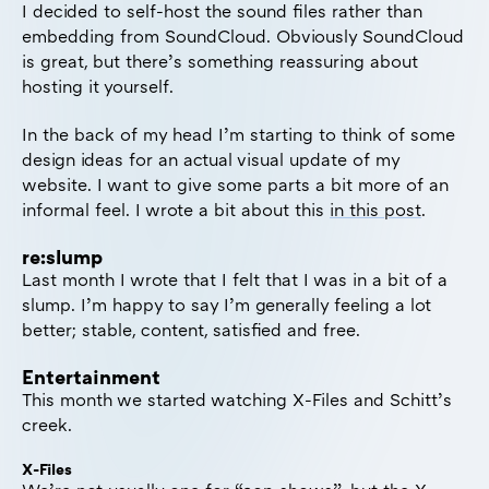
I decided to self-host the sound files rather than
embedding from SoundCloud. Obviously SoundCloud
is great, but there’s something reassuring about
hosting it yourself.
In the back of my head I’m starting to think of some
design ideas for an actual visual update of my
website. I want to give some parts a bit more of an
informal feel. I wrote a bit about this
in this post
.
re:slump
Last month I wrote that I felt that I was in a bit of a
slump. I’m happy to say I’m generally feeling a lot
better; stable, content, satisfied and free.
Entertainment
This month we started watching X-Files and Schitt’s
creek.
X-Files