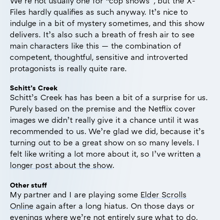
We’re not usually one for “cop shows”, but the X-
Files hardly qualifies as such anyway. It’s nice to
indulge in a bit of mystery sometimes, and this show
delivers. It’s also such a breath of fresh air to see
main characters like this — the combination of
competent, thoughtful, sensitive and introverted
protagonists is really quite rare.
Schitt’s Creek
Schitt’s Creek has has been a bit of a surprise for us.
Purely based on the premise and the Netflix cover
images we didn’t really give it a chance until it was
recommended to us. We’re glad we did, because it’s
turning out to be a great show on so many levels. I
felt like writing a lot more about it, so I’ve written
a
longer post about the show
.
Other stuff
My partner and I are playing some
Elder Scrolls
Online
again after a long hiatus. On those days or
evenings where we’re not entirely sure what to do,