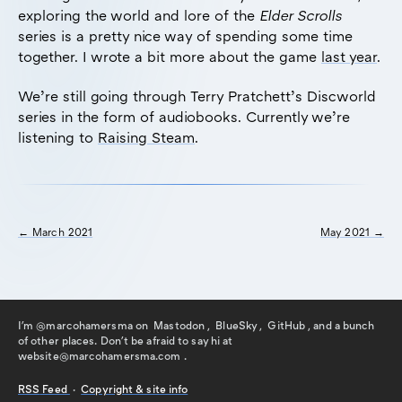
exploring the world and lore of the
Elder Scrolls
series is a pretty nice way of spending some time
together. I wrote a bit more about the game
last year
.
We’re still going through Terry Pratchett’s Discworld
series in the form of audiobooks. Currently we’re
listening to
Raising Steam
.
← March 2021
May 2021 →
I'm @marcohamersma on
Mastodon
,
BlueSky
,
GitHub
, and a bunch
of other places. Don't be afraid to say hi
at
website@marcohamersma.com
.
RSS
Feed
·
Copyright & site info