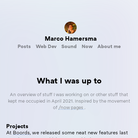
Marco Hamersma
Posts
Web Dev
Sound
Now
About me
What I was up to
An overview of stuff I was working on or other stuff that
kept me occupied in April 2021. Inspired by the movement
of
/now pages
.
Projects
At
Boords
, we released some neat new features last