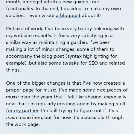
month, amongst which a new guided tour
functionality. In the end, I decided to make my own
solution. I even wrote
a blogpost
about it!
Outside of work, I’ve been very happy tinkering with
my website recently. It feels very satisfying in a
similar way as maintaining a garden. I’ve been
making a lot of minor changes, some of them to
accompany the blog post (syntax highlighting for
example), but also some tweaks for SEO and related
things.
One of the bigger changes is that I’ve now created
a
proper page for music
. I’ve made some nice pieces of
music over the years that I felt like sharing, especially
now that I’m regularly creating again by
making stuff
for my partner
. I’m still trying to figure out if it’s a
main menu
item, but for now it’s accessible through
the work page.