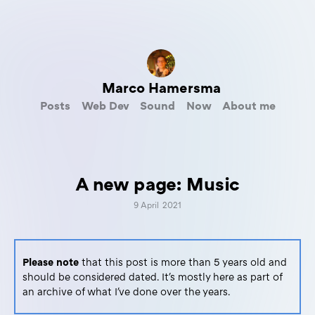
Marco Hamersma
Posts
Web Dev
Sound
Now
About me
A new page: Music
9 April 2021
Please note
that this post is more than 5 years old and
should be considered dated. It's mostly here as part of
an archive of what I've done over the years.