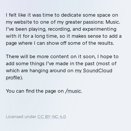
I felt like it was time to dedicate some space on
my website to one of my greater passions: Music.
I’ve been playing, recording, and experimenting
with it for a long time, so it makes sense to add a
page where I can show off some of the results.
There will be more content on it soon, I hope to
add some things I’ve made in the past (most of
which are hanging around on
my SoundCloud
profile
).
You can find the page on
/music
.
Licensed under
CC BY-NC 4.0