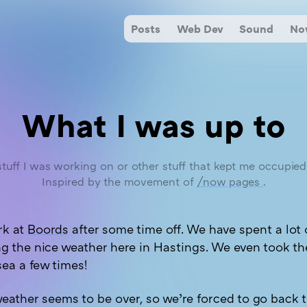
Posts
Web Dev
Sound
N
What I was up to
tuff I was working on or other stuff that kept me occupie
Inspired by the movement of
/now pages
.
rk at
Boords
after some time off. We have spent a lot 
g the nice weather here in Hastings. We even took th
sea a few times!
eather seems to be over, so we’re forced to go back t