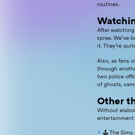
routines.
Watchi
After watchin
spree. We’ve b
it. They’re qui
Also, as fans o
through anothe
two police offi
of ghosts, vamp
Other th
Without elabor
entertainment 
🕹 The Sims