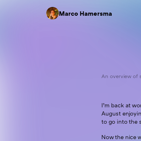
Marco Hamersma
An overview of s
I’m back at wo
August enjoyin
to go into the 
Now the nice w