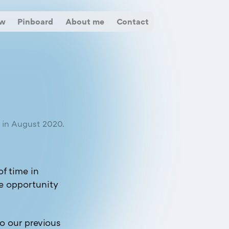
ow
Pinboard
About me
Contact
d in August 2020.
of time in
e opportunity
o our previous