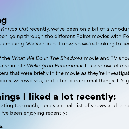
ng
g
Knives Out
recently, we’ve been on a bit of a whod
een going through the different Poirot movies with Pe
te amusing. We’ve run out now, so we’re looking to se
f the
What We Do In The Shadows
movie and TV show
r spin-off:
Wellington Paranormal
. It’s a show follo
cers that were briefly in the movie as they’re investiga
ires, werewolves, and other paranormal things. It’s g
ings I liked a lot recently:
ating too much, here’s a small list of shows and othe
I’ve been enjoying recently:
 4