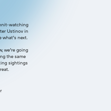
unnit-watching
ter Ustinov in
e what’s next.
, we’re going
wing the same
ting sightings
reat.
r