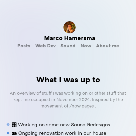
Marco Hamersma
Posts
Web Dev
Sound
Now
About me
What I was up to
An overview of stuff I was working on or other stuff that
kept me occupied in November 2024. Inspired by the
movement of
/now pages
.
🎛️ Working on some new Sound Redesigns
🏡 Ongoing renovation work in our house