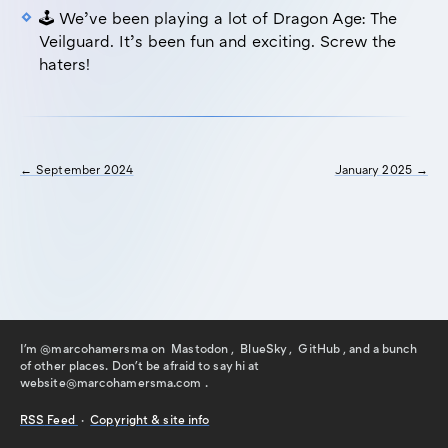
🕹️ We’ve been playing a lot of Dragon Age: The
Veilguard. It’s been fun and exciting. Screw the
haters!
← September 2024
January 2025 →
I'm @marcohamersma on
Mastodon
,
BlueSky
,
GitHub
, and a bunch
of other places. Don't be afraid to say hi
at
website@marcohamersma.com
.
RSS
Feed
·
Copyright & site info