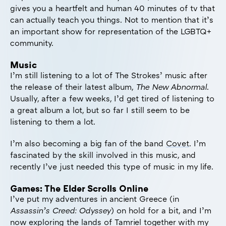
gives you a heartfelt and human 40 minutes of tv that
can actually teach you things. Not to mention that it’s
an important show for representation of the LGBTQ+
community.
Music
I’m still listening to a lot of The Strokes’ music after
the release of their latest album,
The New Abnormal
.
Usually, after a few weeks, I’d get tired of listening to
a great album a lot, but so far I still seem to be
listening to them a lot.
I’m also becoming a big fan of the band
Covet
. I’m
fascinated by the skill involved in this music, and
recently I’ve just needed this type of music in my life.
Games: The Elder Scrolls Online
I’ve put my adventures in ancient Greece (in
Assassin’s Creed: Odyssey
) on hold for a bit, and I’m
now exploring the lands of Tamriel together with my