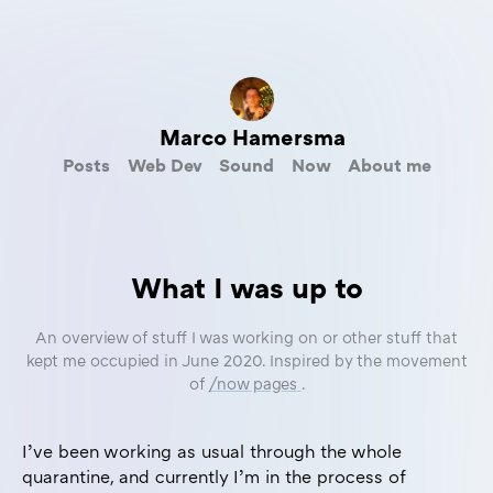
Marco Hamersma
Posts
Web Dev
Sound
Now
About me
What I was up to
An overview of stuff I was working on or other stuff that
kept me occupied in June 2020. Inspired by the movement
of
/now pages
.
I’ve been working as usual through the whole
quarantine, and currently I’m in the process of