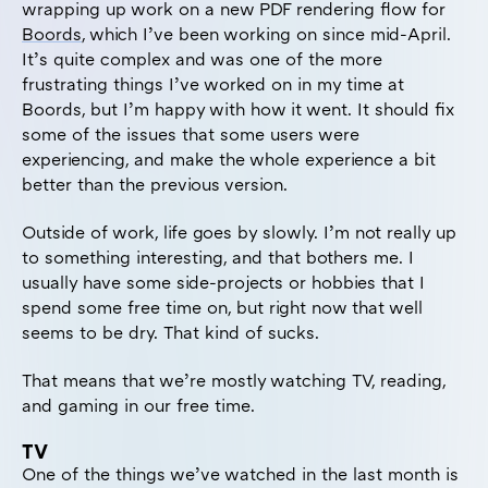
wrapping up work on a new PDF rendering flow for
Boords
, which I’ve been working on since mid-April.
It’s quite complex and was one of the more
frustrating things I’ve worked on in my time at
Boords, but I’m happy with how it went. It should fix
some of the issues that some users were
experiencing, and make the whole experience a bit
better than the previous version.
Outside of work, life goes by slowly. I’m not really up
to something interesting, and that bothers me. I
usually have some side-projects or hobbies that I
spend some free time on, but right now that well
seems to be dry. That kind of sucks.
That means that we’re mostly watching TV, reading,
and gaming in our free time.
TV
One of the things we’ve watched in the last month is