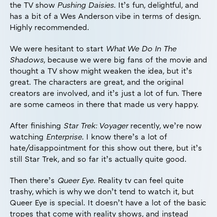
the TV show
Pushing Daisies
. It’s fun, delightful, and
has a bit of a Wes Anderson vibe in terms of design.
Highly recommended.
We were hesitant to start
What We Do In The
Shadows
, because we were big fans of the movie and
thought a TV show might weaken the idea, but it’s
great. The characters are great, and the original
creators are involved, and it’s just a lot of fun. There
are some cameos in there that made us very happy.
After finishing
Star Trek: Voyager
recently, we’re now
watching
Enterprise
. I know there’s a lot of
hate/disappointment for this show out there, but it’s
still Star Trek, and so far it’s actually quite good.
Then there’s
Queer Eye
. Reality tv can feel quite
trashy, which is why we don’t tend to watch it, but
Queer Eye is special. It doesn’t have a lot of the basic
tropes that come with reality shows, and instead