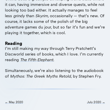
it can, having immersive and diverse quests, while not
looking too bad either. It actually manages to feel
less
grindy
than
Skyrim
, occasionally — that’s new. Of
course, it lacks some of the polish of the big
adventure games du jour, but so far it’s fun and we’re
playing it together, which is cool.
Reading
I’m still making my way through Terry Pratchett’s
Discworld series of books, which I love. I’m currently
reading
The Fifth Elephant
.
Simultaneously, we’re also listening to the audiobook
of
Mythos: The Greek Myths Retold
, by Stephen Fry.
← May 2020
July 2020 →