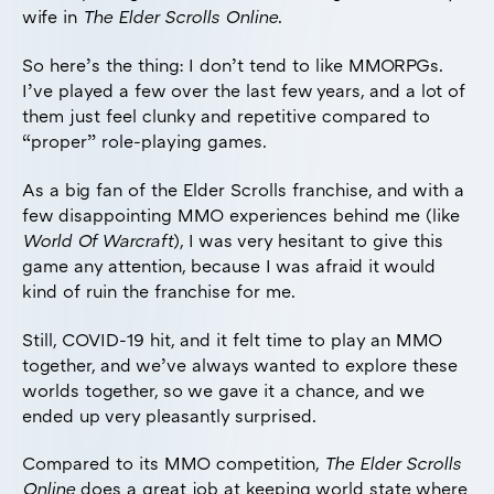
wife in
The Elder Scrolls Online
.
So here’s the thing: I don’t tend to like MMORPGs.
I’ve played a few over the last few years, and a lot of
them just feel clunky and repetitive compared to
“proper” role-playing games.
As a big fan of the Elder Scrolls franchise, and with a
few disappointing MMO experiences behind me (like
World Of Warcraft
), I was very hesitant to give this
game any attention, because I was afraid it would
kind of ruin the franchise for me.
Still, COVID-19 hit, and it felt time to play an MMO
together, and we’ve always wanted to explore these
worlds together, so we gave it a chance, and we
ended up very pleasantly surprised.
Compared to its MMO competition,
The Elder Scrolls
Online
does a great job at keeping world state where