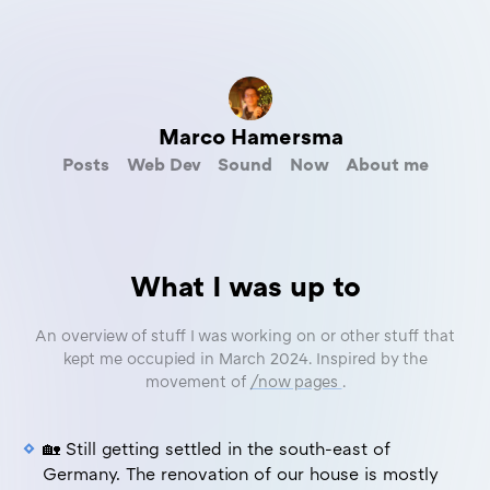
Marco Hamersma
Posts
Web Dev
Sound
Now
About me
What I was up to
An overview of stuff I was working on or other stuff that
kept me occupied in March 2024. Inspired by the
movement of
/now pages
.
🏡 Still getting settled in the south-east of
Germany. The renovation of our house is mostly