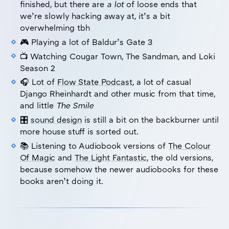
finished, but there are
a lot
of loose ends that
we’re slowly hacking away at, it’s a bit
overwhelming tbh
🎮 Playing a lot of Baldur’s Gate 3
📺 Watching Cougar Town, The Sandman, and Loki
Season 2
🎧 Lot of
Flow State Podcast
, a lot of casual
Django Rheinhardt and other music from that time,
and little
The Smile
🎛️
sound design
is still a bit on the backburner until
more house stuff is sorted out.
📚 Listening to Audiobook versions of
The Colour
Of Magic
and
The Light Fantastic
, the old versions,
because somehow the newer audiobooks for these
books aren’t doing it.