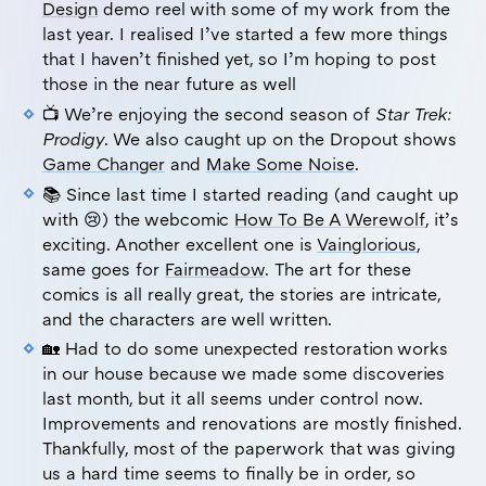
Design
demo reel with some of my work from the
last year. I realised I’ve started a few more things
that I haven’t finished yet, so I’m hoping to post
those in the near future as well
📺 We’re enjoying the second season of
Star Trek:
Prodigy
. We also caught up on the Dropout shows
Game Changer
and
Make Some Noise
.
📚 Since last time I started reading (and caught up
with 😢) the webcomic
How To Be A Werewolf
, it’s
exciting. Another excellent one is
Vainglorious
,
same goes for
Fairmeadow
. The art for these
comics is all really great, the stories are intricate,
and the characters are well written.
🏡 Had to do some unexpected restoration works
in our house because we made some discoveries
last month, but it all seems under control now.
Improvements and renovations are mostly finished.
Thankfully, most of the paperwork that was giving
us a hard time seems to finally be in order, so