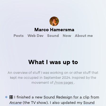
Marco Hamersma
Posts
Web Dev
Sound
Now
About me
What I was up to
An overview of stuff I was working on or other stuff that
kept me occupied in September 2024. Inspired by the
movement of
/now pages
.
🎛️ I finished a new
Sound Redesign for a clip from
Arcane
(the TV show). I also updated my
Sound